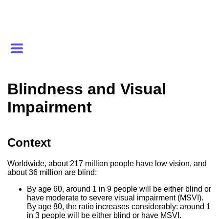
Blindness and Visual
Impairment
Context
Worldwide, about 217 million people have low vision, and
about 36 million are blind:
By age 60, around 1 in 9 people will be either blind or
have moderate to severe visual impairment (MSVI).
By age 80, the ratio increases considerably: around 1
in 3 people will be either blind or have MSVI.