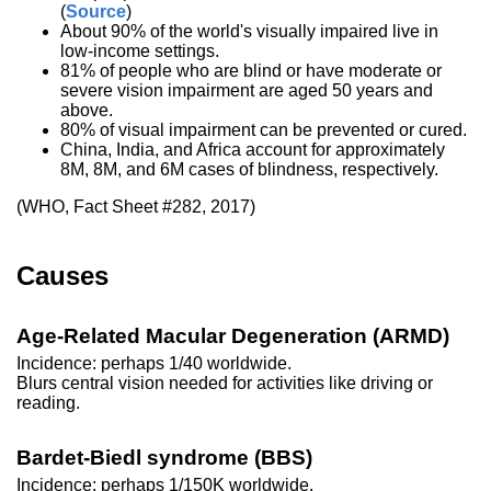
(
Source
)
About 90% of the world's visually impaired live in
low-income settings.
81% of people who are blind or have moderate or
severe vision impairment are aged 50 years and
above.
80% of visual impairment can be prevented or cured.
China, India, and Africa account for approximately
8M, 8M, and 6M cases of blindness, respectively.
(WHO, Fact Sheet #282, 2017)
Causes
Age-Related Macular Degeneration (ARMD)
Incidence: perhaps 1/40 worldwide.
Blurs central vision needed for activities like driving or
reading.
Bardet-Biedl syndrome (BBS)
Incidence: perhaps 1/150K worldwide.