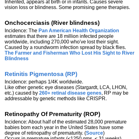
Inherited, appears at birth or in infants. Causes severe
vision loss or blindness. Some promising gene therapies.
Onchocerciasis (River blindness)
Incidence: The
Pan American Health Organization
estimates that there are 18 million infected people
worldwide, including 270,000 who've lost their sight.
Caused by a roundworm infection spread by black flies.
The Farmer and Fisherman Who Lost His Sight to River
Blindness
Retinitis Pigmentosa (RP)
Incidence: perhaps 1/4K worldwide.
Like other genetic eye diseases (Stargardt, LCA, LHON,
etc.) caused by
260+ retinal disease genes
, RP may be
addressable by genetic methods like CRISPR.
Retinopathy Of Prematurity (ROP)
Incidence: About half of the estimated 28,000 premature
babies born each year in the United States have some
degree of retinopathy of prematurity. (
Source
)
Occurs in premature infants (<1250 gms, < 31 weeks)