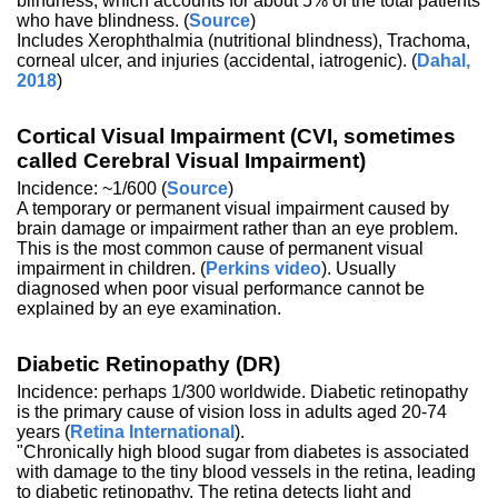
blindness, which accounts for about 5% of the total patients
who have blindness. (
Source
)
Includes Xerophthalmia (nutritional blindness), Trachoma,
corneal ulcer, and injuries (accidental, iatrogenic). (
Dahal,
2018
)
Cortical Visual Impairment (CVI, sometimes
called Cerebral Visual Impairment)
Incidence: ~1/600 (
Source
)
A temporary or permanent visual impairment caused by
brain damage or impairment rather than an eye problem.
This is the most common cause of permanent visual
impairment in children. (
Perkins video
). Usually
diagnosed when poor visual performance cannot be
explained by an eye examination.
Diabetic Retinopathy (DR)
Incidence: perhaps 1/300 worldwide. Diabetic retinopathy
is the primary cause of vision loss in adults aged 20-74
years (
Retina International
).
"Chronically high blood sugar from diabetes is associated
with damage to the tiny blood vessels in the retina, leading
to diabetic retinopathy. The retina detects light and