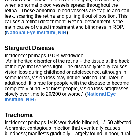
when abnormal blood vessels spread throughout the
retina. "These abnormal blood vessels are fragile and can
leak, scarring the retina and pulling it out of position. This
causes a retinal detachment. Retinal detachment is the
main cause of visual impairment and blindness in ROP."
(
National Eye Institute, NIH
)
Stargardt Disease
Incidence: perhaps 1/10K worldwide.
"An inherited disorder of the retina – the tissue at the back
of the eye that senses light. The disease typically causes
vision loss during childhood or adolescence, although in
some forms, vision loss may not be noticed until later in
adulthood. It is rare for people with the disease to become
completely blind. For most people, vision loss progresses
slowly over time to 20/200 or worse." (
National Eye
Institute, NIH
)
Trachoma
Incidence: perhaps 1/4K worldwide blinded, 1/150 affected.
A chronic, contagious infection that eventually causes
blindness; manifests gradually. Largely found in poor, rural