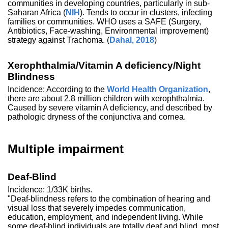
communities in developing countries, particularly in sub-
Saharan Africa (
NIH
). Tends to occur in clusters, infecting
families or communities. WHO uses a SAFE (Surgery,
Antibiotics, Face-washing, Environmental improvement)
strategy against Trachoma. (
Dahal, 2018
)
Xerophthalmia/Vitamin A deficiency/Night
Blindness
Incidence: According to the
World Health Organization
,
there are about 2.8 million children with xerophthalmia.
Caused by severe vitamin A deficiency, and described by
pathologic dryness of the conjunctiva and cornea.
Multiple impairment
Deaf-Blind
Incidence: 1/33K births.
"Deaf-blindness refers to the combination of hearing and
visual loss that severely impedes communication,
education, employment, and independent living. While
some deaf-blind individuals are totally deaf and blind, most