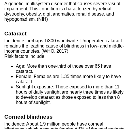
A genetic, multisystem disorder that causes severe visual
impairment. This condition is characterized by retinal
dystrophy, obesity, digit anomalies, renal disease, and
hypogonadism. (NIH)
Cataract
Incidence: perhaps 1/300 worldwide. Unoperated cataract
remains the leading cause of blindness in low- and middle-
income countries. (WHO, 2017)
Risk factors include:
Age: More than one-third of those over 65 have
cataract.
Female: Females are 1.35 times more likely to have
cataract.
Sunlight exposure: Those exposed to more than 11
hours of daily sunlight are nearly three times as likely
to develop cataract as those exposed to less than 8
hours of sunlight.
Corneal blindness
Incidence: About 1.9 million people have corneal