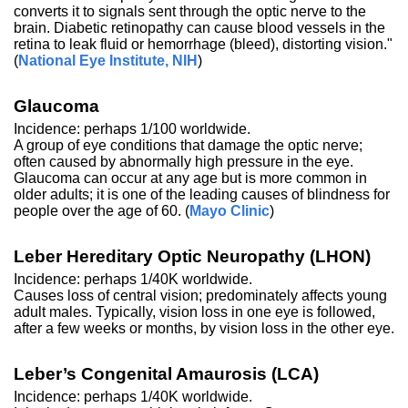
converts it to signals sent through the optic nerve to the
brain. Diabetic retinopathy can cause blood vessels in the
retina to leak fluid or hemorrhage (bleed), distorting vision."
(
National Eye Institute, NIH
)
Glaucoma
Incidence: perhaps 1/100 worldwide.
A group of eye conditions that damage the optic nerve;
often caused by abnormally high pressure in the eye.
Glaucoma can occur at any age but is more common in
older adults; it is one of the leading causes of blindness for
people over the age of 60. (
Mayo Clinic
)
Leber Hereditary Optic Neuropathy (LHON)
Incidence: perhaps 1/40K worldwide.
Causes loss of central vision; predominately affects young
adult males. Typically, vision loss in one eye is followed,
after a few weeks or months, by vision loss in the other eye.
Leber’s Congenital Amaurosis (LCA)
Incidence: perhaps 1/40K worldwide.