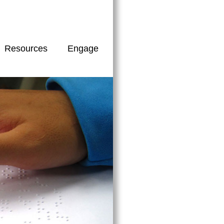
Resources
Engage