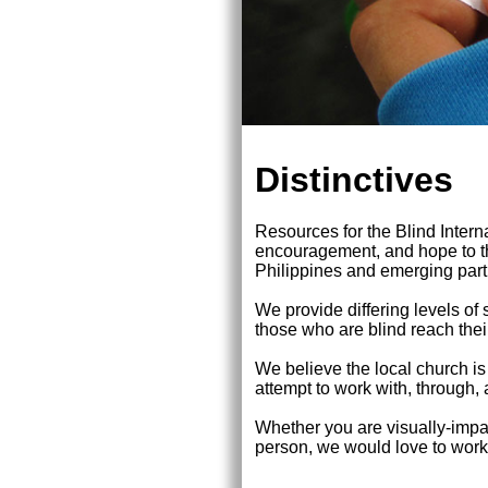
Distinctives
Resources for the Blind Interna
encouragement, and hope to th
Philippines and emerging partn
We provide differing levels of 
those who are blind reach their
We believe the local church 
attempt to work with, through,
Whether you are visually-impair
person, we would love to work w