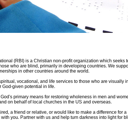
tional (RBI) is a Christian non-profit organization which seeks t
ose who are blind, primarily in developing countries. We suppor
erships in other countries around the world.
spiritual, vocational, and life services to those who are visually 
 God-given potential in life.
is God's primary means for restoring wholeness in men and wom
 and on behalf of local churches in the US and overseas.
ed, a friend or relative, or would like to make a difference for a
ith you. Partner with us and help turn darkness into light for bl