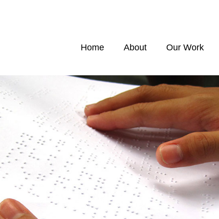
Home
About
Our Work