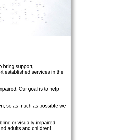
o bring support,
t established services in the
impaired. Our goal is to help
en, so as much as possible we
 blind or visually-impaired
ind adults and children!